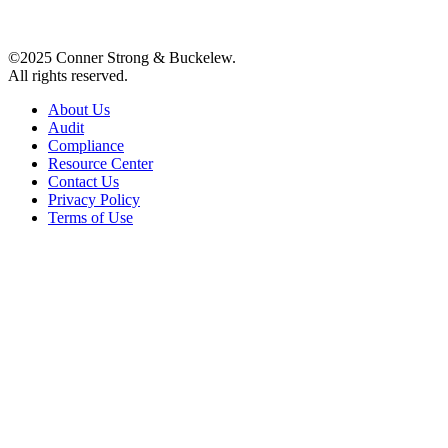
©2025 Conner Strong & Buckelew.
All rights reserved.
About Us
Audit
Compliance
Resource Center
Contact Us
Privacy Policy
Terms of Use