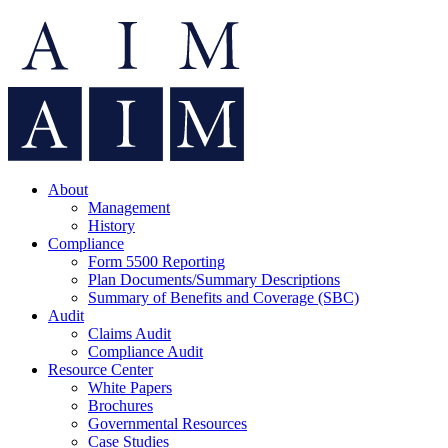
About
Management
History
Compliance
Form 5500 Reporting
Plan Documents/Summary Descriptions
Summary of Benefits and Coverage (SBC)
Audit
Claims Audit
Compliance Audit
Resource Center
White Papers
Brochures
Governmental Resources
Case Studies