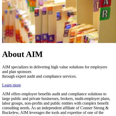
About AIM
AIM specializes in delivering high value solutions for employers
and plan sponsors
through expert audit and compliance services.
Learn more
AIM offers employee benefits audit and compliance solutions to
large public and private businesses, brokers, multi-employer plans,
labor groups, non-profits and public entities with complex benefit
consulting needs. As an independent affiliate of Conner Strong &
Buckelew, AIM leverages the tools and expertise of one of the