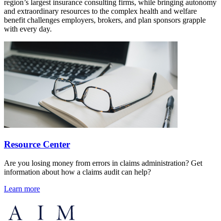
region’s largest insurance consulting firms, while bringing autonomy
and extraordinary resources to the complex health and welfare
benefit challenges employers, brokers, and plan sponsors grapple
with every day.
Resource Center
Are you losing money from errors in claims administration? Get
information about how a claims audit can help?
Learn more