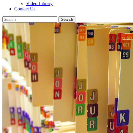
Video Library
Contact Us